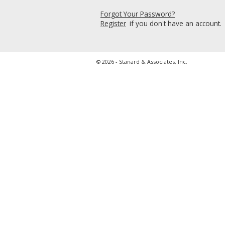
Forgot Your Password?
Register
if you don't have an account.
© 2026 - Stanard & Associates, Inc.