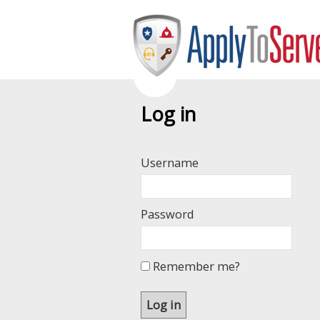
Log in
Username
Password
Remember me?