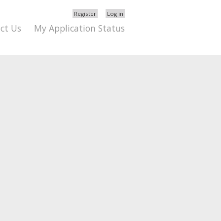
Register
Log in
ct Us
My Application Status