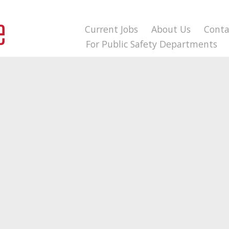
Current Jobs
About Us
Conta
For Public Safety Departments