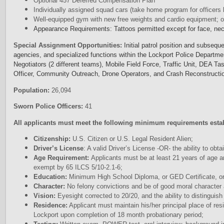
Optional 457 Deferred Compensation Plan
Individually assigned squad cars (take home program for officers l
Well-equipped gym with new free weights and cardio equipment; of
Appearance Requirements: Tattoos permitted except for face, ne
Special Assignment Opportunities:
Initial patrol position and subsequ
agencies, and specialized functions within the Lockport Police Departme
Negotiators (2 different teams), Mobile Field Force, Traffic Unit, DEA T
Officer, Community Outreach, Drone Operators, and Crash Reconstructi
Population:
26,094
Sworn Police Officers:
41
All applicants must meet the following minimum requirements esta
Citizenship:
U.S. Citizen or U.S. Legal Resident Alien;
Driver’s License
: A valid Driver’s License -OR- the ability to obtai
Age Requirement:
Applicants must be at least 21 years of age a
exempt by 65 ILCS 5/10-2.1-6;
Education:
Minimum High School Diploma, or GED Certificate, or
Character:
No felony convictions and be of good moral character 
Vision:
Eyesight corrected to 20/20, and the ability to distinguish
Residence:
Applicant must maintain his/her principal place of res
Lockport upon completion of 18 month probationary period;