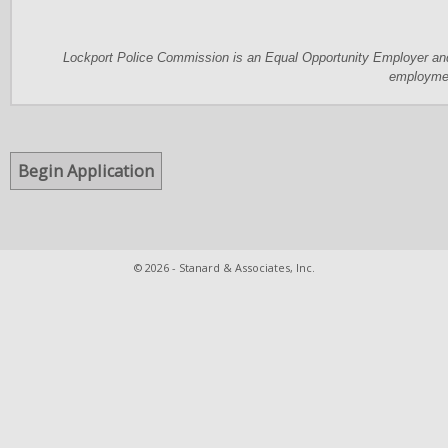
Lockport Police Commission is an Equal Opportunity Employer and 
employme
© 2026 - Stanard & Associates, Inc.