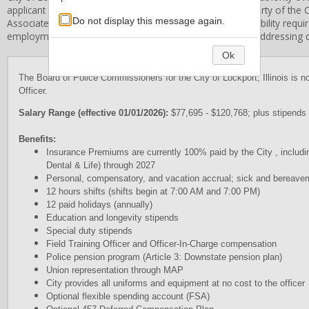
applicant information and application forms are the property of the
C
Do not display this message again.
Associates, Inc. does not establish the qualification or eligibility req
employment standards and procedures and is limited in addressing qu
Ok
The Board of Police Commissioners for the City of Lockport, Illinois is no
Officer.
Salary Range (effective 01/01/2026):
$77,695 - $120,768; plus stipends 
Benefits:
Insurance Premiums are currently 100% paid by the City , includ
Dental & Life) through 2027
Personal, compensatory, and vacation accrual; sick and bereave
12 hours shifts (shifts begin at 7:00 AM and 7:00 PM)
12 paid holidays (annually)
Education and longevity stipends
Special duty stipends
Field Training Officer and Officer-In-Charge compensation
Police pension program (Article 3: Downstate pension plan)
Union representation through MAP
City provides all uniforms and equipment at no cost to the officer
Optional flexible spending account (FSA)