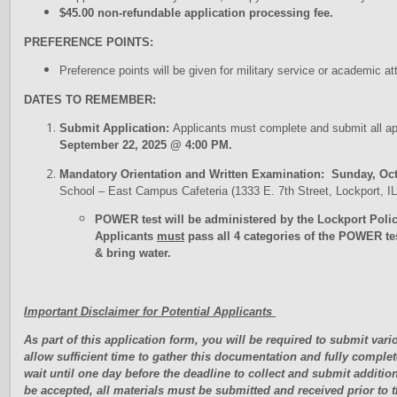
$45.00 non-refundable application processing fee.
PREFERENCE POINTS:
Preference points will be given for military service or academic
DATES TO REMEMBER:
Submit Application:
Applicants must complete and submit all a
September 22, 2025 @ 4:00 PM.
Mandatory Orientation and Written Examination: Sunday, Oct
School – East Campus Cafeteria (1333 E. 7th Street, Lockport, 
POWER test will be administered by the Lockport Poli
Applicants
must
pass all 4 categories of the POWER te
& bring water.
Important Disclaimer for Potential Applicants
As part of this application form, you will be required to submit va
allow sufficient time to gather this documentation and fully complet
wait until one day before the deadline to collect and submit additio
be accepted, all materials must be submitted and received prior to 