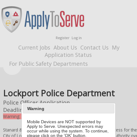
Register
Log in
Current Jobs
About Us
Contact Us
My
Application Status
For Public Safety Departments
Lockport Police Department
Police Officer Application
Deadline
9/22/2025 4:00 PM
Warning
Warning: the deadline for this application expired
Mobile Devices are NOT supported by
Apply to Serve. Unexpected errors may
Stanard & Associates, Inc. administers the application process for th
occur while using the system. To continue,
City of Lockport Board of Police Commissioners
retains authority ove
please click on the 'OK' button.