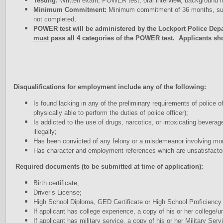
Testing:
Written exam, POWER test, oral interview, background inv
Minimum Commitment:
Minimum commitment of 36 months, subj
not completed;
POWER test will be administered by the Lockport Police Dep
must
pass all 4 categories of the POWER test. Applicants sh
Disqualifications for employment include any of the following:
Is found lacking in any of the preliminary requirements of police o
physically able to perform the duties of police officer);
Is addicted to the use of drugs, narcotics, or intoxicating bevera
illegally;
Has been convicted of any felony or a misdemeanor involving moral
Has character and employment references which are unsatisfacto
Required documents (to be submitted at time of application):
Birth certificate;
Driver’s License;
High School Diploma, GED Certificate or High School Proficienc
If applicant has college experience, a copy of his or her college/u
If applicant has military service, a copy of his or her Military S