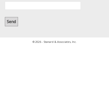
© 2026 - Stanard & Associates, Inc.