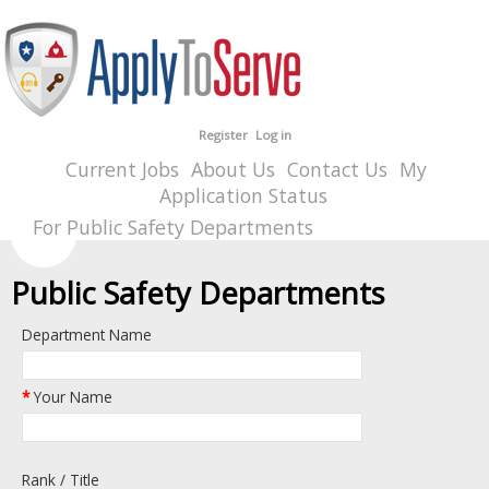
Register
Log in
Current Jobs
About Us
Contact Us
My
Application Status
For Public Safety Departments
Public Safety Departments
Department Name
*
Your Name
Rank / Title