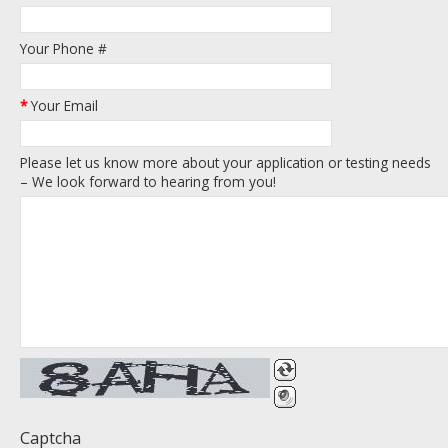
Your Phone #
*
Your Email
Please let us know more about your application or testing needs
– We look forward to hearing from you!
Captcha