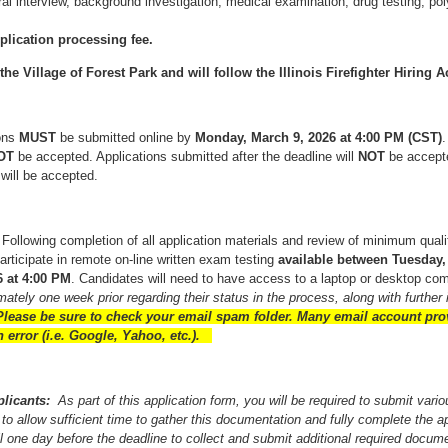
l interview, background investigation, medical examination, drug testing, po
plication processing fee.
e Village of Forest Park and will follow the Illinois Firefighter Hiring A
ions
MUST
be submitted online by
Monday, March 9, 2026 at 4:00 PM (CST)
OT
be accepted. Applications submitted after the deadline will
NOT
be accept
 will be accepted.
:
Following completion of all application materials and review of minimum quali
participate in remote on-line written exam testing
available between Tuesday, 
 at 4:00 PM
. Candidates will need to have access to a laptop or desktop com
ately one week prior regarding their status in the process, along with further i
lease be sure to check your email spam folder. Many email account pro
 error (i.e. Google, Yahoo, etc.).
pplicants:
As part of this application form, you will be required to submit var
to allow sufficient time to gather this documentation and fully complete the ap
il one day before the deadline to collect and submit additional required docume