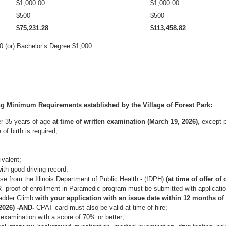
$1,000.00
$1,000.00
$500
$500
$75,231.28
$113,458.82
 (or) Bachelor’s Degree $1,000
ng Minimum Requirements established by the Village of Forest Park:
er 35 years of age
at time of written examination
(March 19, 2026)
, except p
of birth is required;
valent;
ith good driving record;
e from the Illinois Department of Public Health - (IDPH)
(at time of offer of
 proof of enrollment in Paramedic program must be submitted with applicatio
Ladder Climb
with your application with an issue date within 12 months of 
2026) -AND-
CPAT card must also be valid at time of hire;
 examination with a score of 70% or better;