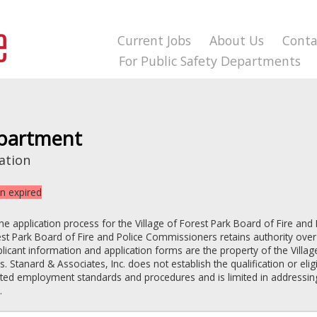
Current Jobs
About Us
Conta
For Public Safety Departments
epartment
ation
on expired
the application process for the
Village of Forest Park
Board of Fire and 
est Park
Board of Fire and Police Commissioners
retains authority over
pplicant information and application forms are the property of the
Villag
rs
. Stanard & Associates, Inc. does not establish the qualification or elig
lated employment standards and procedures and is limited in addressin
.