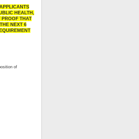
 APPLICANTS
UBLIC HEALTH,
T PROOF THAT
THE NEXT 6
REQUIREMENT
osition of