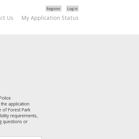
Register
Log in
ct Us
My Application Status
Police
 the application
e of Forest Park
ibility requirements,
g questions or