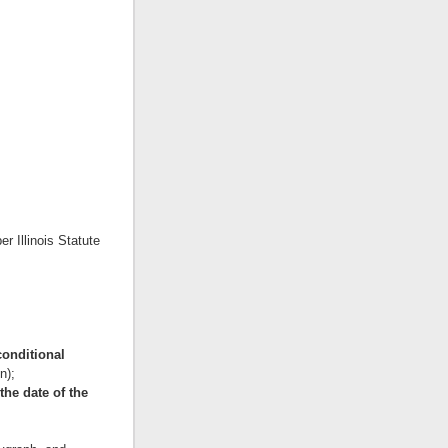
er Illinois Statute
 conditional
n);
the date of the