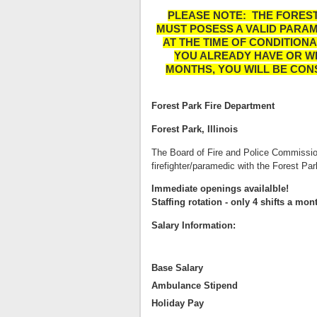
PLEASE NOTE: THE FOREST
MUST POSESS A VALID PARAM
AT THE TIME OF CONDITION
YOU ALREADY HAVE OR WI
MONTHS, YOU WILL BE CON
Forest Park Fire Department
Forest Park, Illinois
The Board of Fire and Police Commissione
firefighter/paramedic with the Forest Pa
Immediate openings availalble!
Staffing rotation - only 4 shifts a mo
Salary Information:
Base Salary
Ambulance Stipend
Holiday Pay