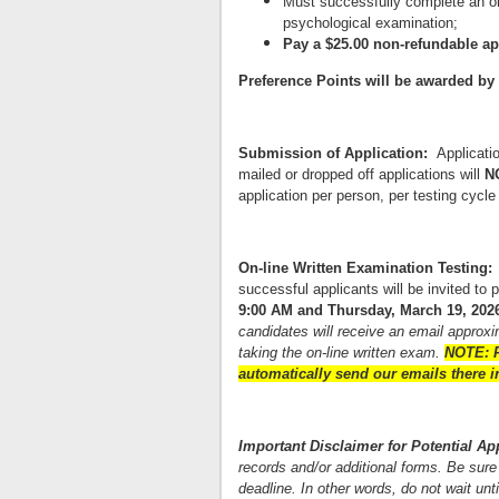
Must successfully complete an ora
psychological examination;
Pay a $25.00 non-refundable ap
Preference Points will be awarded by th
Submission of Application:
Applicat
mailed or dropped off applications will
N
application per person, per testing cycle
On-line Written Examination Testing
successful applicants will be invited to 
9:00 AM and Thursday, March 19, 2026
candidates will receive an email approxim
taking the on-line written exam.
NOTE: P
automatically send our emails there in
Important Disclaimer for Potential A
records and/or additional forms. Be sure 
deadline. In other words, do not wait unt