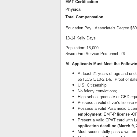
EMT Certification
Physical
Total Compensation
Education Pay: Associate's Degree $500
13-14 Kelly Days
Population: 15,000
Sworn Fire Service Personnel: 26
All Applicants Must Meet the Followi
At least 21 years of age and und
65 ILCS 5/10-2.1-6. Proof of date 
U.S. Citizenship;
No felony convictions;
High school graduate or GED equi
Possess a valid driver’s license w
Possess a valid Paramedic Licens
employment;
EMT-P license -OR-
Present a valid CPAT card with 
application deadline (March 9, 
Must successfully pass a written