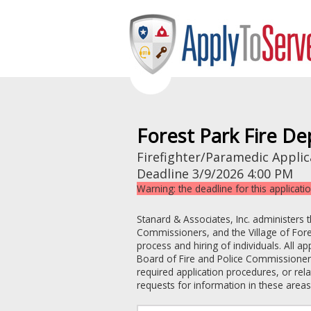
Forest Park Fire D
Firefighter/Paramedic Applic
Deadline
3/9/2026 4:00 PM
Warning: the deadline for this applicati
Stanard & Associates, Inc. administers 
Commissioners
, and the
Village of For
process and hiring of individuals. All a
Board of Fire and Police Commissione
required application procedures, or re
requests for information in these areas