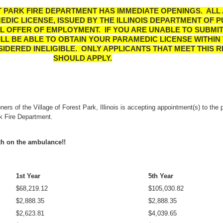
 PARK FIRE DEPARTMENT HAS IMMEDIATE OPENINGS. ALL
EDIC LICENSE, ISSUED BY THE ILLINOIS DEPARTMENT OF P
AL OFFER OF EMPLOYMENT. IF YOU ARE UNABLE TO SUBMI
LL BE ABLE TO OBTAIN YOUR PARAMEDIC LICENSE WITHIN 
SIDERED INELIGIBLE.
ONLY APPLICANTS THAT MEET THIS 
SHOULD APPLY.
rs of the Village of Forest Park, Illinois is accepting appointment(s) to the p
rk Fire Department.
nth on the ambulance!!
1st Year
5th Year
$68,219.12
$105,030.82
$2,888.35
$
2,888.35
$2,623.81
$4,039.65