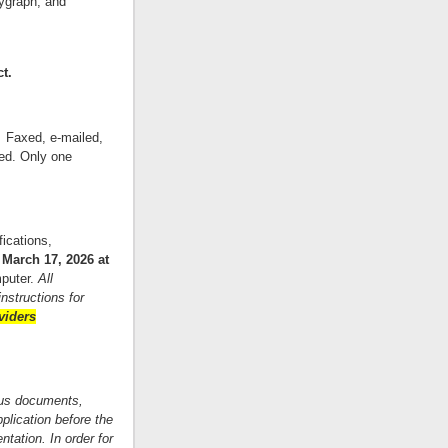
lygraph, and
ct.
. Faxed, e-mailed,
ed. Only one
fications,
March 17, 2026 at
puter.
All
nstructions for
viders
ious documents,
plication before the
ntation. In order for