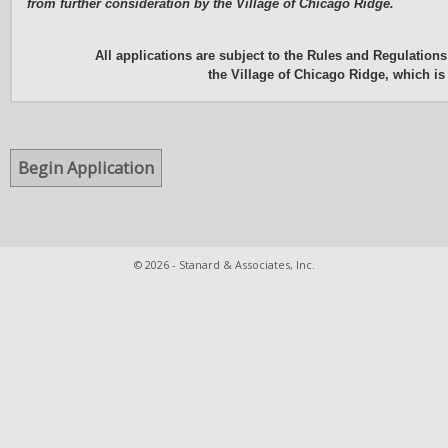
from further consideration by the Village of Chicago Ridge.
All applications are subject to the Rules and Regulation
the Village of Chicago Ridge, which i
© 2026 - Stanard & Associates, Inc.