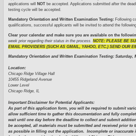
applications will
NOT
be accepted. Applications submitted after the deadl
testing cycle will be accepted.
Mandatory Orientation and W
r
i
tten Examination Testing:
Following c
qualifications, successful applicants will be invited to attend the followin
C
l
ear your calendar and make sure you are available on the followi
week prior regarding their status in the process.
NOTE: PLEASE BE S
EMAIL PROVIDERS (SUCH AS GMAIL, YAHOO, ETC.) SEND OUR E
Mandatory Orientation and Written Examination Testing: Saturday,
M
Location:
Chicago Ridge Village Hall
10455 Ridgeland Avenue
Lower Level
Chicago Ridge, IL
Important Disclaimer for Potential Applicants:
As part of this application form, you will be required to submit va
allow sufficient time to gather this documentation and fully complet
wait until one day before the deadline to collect and submit additio
be accepted, all materials must be submitted and received prior to
as possible in filling out the application. Incomplete or inaccurat