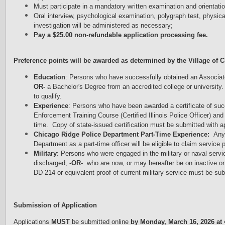
Must participate in a mandatory written examination and orientati
Oral interview, psychological examination, polygraph test, physic
investigation will be administered as necessary;
Pay a $25.00 non-refundable application processing fee.
Preference points will be awarded as determined by the Village of C
Education
: Persons who have successfully obtained an Associate'
OR-
a Bachelor's Degree from an accredited college or university. 
to qualify.
Experience
: Persons who have been awarded a certificate of su
Enforcement Training Course (Certified Illinois Police Officer) and
time. Copy of state-issued certification must be submitted with app
Chicago Ridge Police Department Part-Time Experience:
Any 
Department as a part-time officer will be eligible to claim service p
Military
: Persons who were engaged in the military or naval servic
discharged,
-OR-
who are now, or may hereafter be on inactive or 
DD-214 or equivalent proof of current military service must be sub
Submission of Application
Applications
MUST
be submitted online
by Monday, March 16, 2026 at