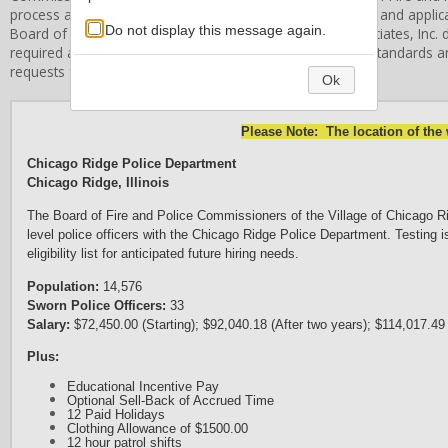
process and hiring of individuals. All applicant information and appli
Do not display this message again.
Board of Fire and Police Commissioners
. Stanard & Associates, Inc. d
required application procedures, or related employment standards an
requests for information in these areas.
Ok
Please Note: The location of the
Chicago Ridge Police Department
Chicago Ridge, Illinois
The Board of Fire and Police Commissioners of the Village of Chicago Ridge
level police officers with the Chicago Ridge Police Department. Testing 
eligibility list for anticipated future hiring needs.
Population:
14,576
Sworn Police Officers:
33
Salary:
$72,450.00 (Starting); $92,040.18 (After two years); $114,017.49
Plus:
Educational Incentive Pay
Optional Sell-Back of Accrued Time
12 Paid Holidays
Clothing Allowance of $1500.00
12 hour patrol shifts