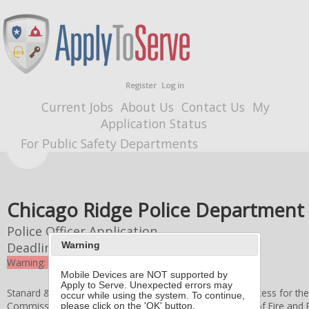
Register
Log in
Current Jobs
About Us
Contact Us
My
Application Status
For Public Safety Departments
Chicago Ridge Police Department
Police Officer Application
Deadline
3/16/2026 4:00 PM
Warning
Warning: the deadline for this application expired
Mobile Devices are NOT supported by
Apply to Serve. Unexpected errors may
Stanard & Associates, Inc. administers the application process for th
occur while using the system. To continue,
Commissioners
, and the
Village of Chicago Ridge
Board of Fire and
please click on the 'OK' button.