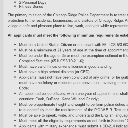
2 Personal Days
Fitness Bonus
The primary mission of the Chicago Ridge Police Department is to treat a
protection to the residents, businesses, and visitors of Chicago Ridge
village a safe and pleasant place to live, work, and visit while representi
A
l
l applicants must meet the following minimum requirements estab
Must be a United States Citizen or compliant with 55 ILCS 5/3-60
Must be a minimum of 21 years of age at the time of appointment
Must be under the age of 35 or meet the exemption outlined in the
Compiled Statutes (65 ILCS5/10-2.1-6);
Must have valid Illinois driver’s license in good standing;
Must have a high school diploma (or GED);
Applicants must not have been convicted of any crime, or be guilt
must have no felony or misdemeanor convictions involving moral tur
Code;
All appointed police officers, within one year of appointment, shall
counties: Cook, DuPage, Kane Will and Grundy;
Must be proportionate height and weight to perform police duties a
to successfully meet the requirements of the P.O.W.E.R. Test at
Must be able to speak, write, and understand the English languag
Must meet all the eligibility requirements as set forth in Section 10
Applicants with military experience must submit a DD-214 indicatin