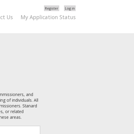
Register
Log in
ct Us
My Application Status
ommissioners
, and
ng of individuals. All
mmissioners
. Stanard
s, or related
these areas.