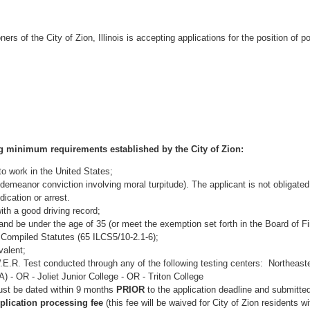
s of the City of Zion, Illinois is accepting applications for the position of pol
ng minimum requirements established by the City of Zion:
 to work in the United States;
demeanor conviction involving moral turpitude). The applicant is not obligated
ication or arrest.
ith a good driving record;
and be under the age of 35 (or meet the exemption set forth in the Board of Fi
 Compiled Statutes (65 ILCS5/10-2.1-6);
valent;
.R. Test conducted through any of the following testing centers: Northeaster
 - OR - Joliet Junior College - OR - Triton College
ust be dated within 9 months
PRIOR
to the application deadline and submitted
plication processing fee
(this fee will be waived for City of Zion residents w