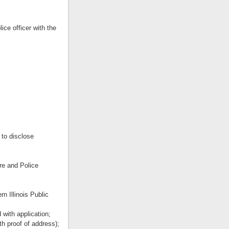
ice officer with the
 to disclose
re and Police
n Illinois Public
 with application;
ith proof of address);