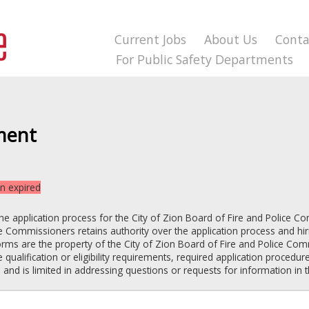
Current Jobs
About Us
Conta
For Public Safety Departments
ment
on expired
the application process for the
City of Zion
Board of Fire and Police C
ice Commissioners
retains authority over the application process and hiri
orms are the property of the
City of Zion
Board of Fire and Police Co
 qualification or eligibility requirements, required application procedure
d is limited in addressing questions or requests for information in 