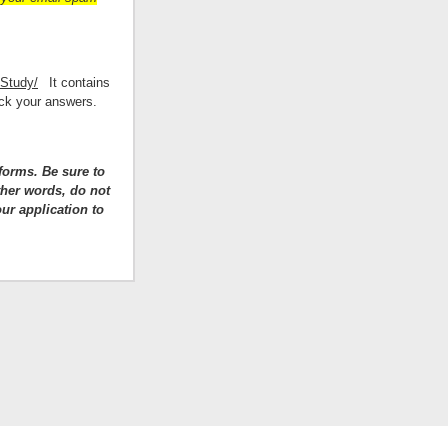
/Study/
It contains
eck your answers.
forms. Be sure to
ther words, do not
ur application to