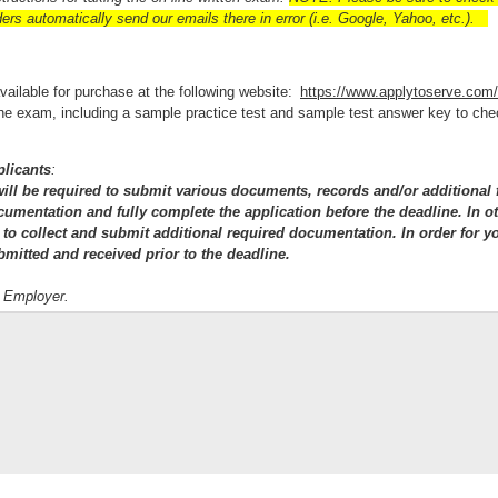
rs automatically send our emails there in error (i.e. Google, Yahoo, etc.).
available for purchase at the following website:
https://www.applytoserve.com
e the exam, including a sample practice test and sample test answer key to ch
plicants
:
 will be required to submit various documents, records and/or additional 
ocumentation and fully complete the application before the deadline. In o
 to collect and submit additional required documentation. In order for yo
bmitted and received prior to the deadline.
y Employer.