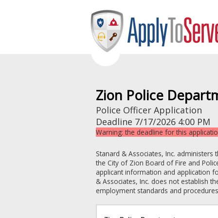
Zion Police Depart
Police Officer Application
Deadline
7/17/2026 4:00 PM
Warning: the deadline for this applicati
Stanard & Associates, Inc. administers 
the
City of Zion
Board of Fire and Pol
applicant information and application f
& Associates, Inc. does not establish the
employment standards and procedures an