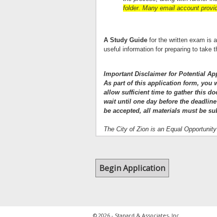
folder. Many email account provide
A Study Guide
for the written exam is 
useful information for preparing to tak
Important Disclaimer for Potential Ap
As part of this application form, you
allow sufficient time to gather this d
wait until one day before the deadline
be accepted, all materials must be su
The City of Zion is an Equal Opportunit
© 2026 - Stanard & Associates, Inc.