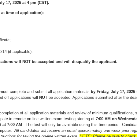
uly 17, 2026 at 4 pm (CST).
t time of application):
icate;
14 (if applicable).
ations will NOT be accepted and will disqualify the applicant.
must complete and submit all application materials
by
Friday, July 17, 2026
d off applications will
NOT
be accepted. Applications submitted after the dead
completion of all application materials and review of minimum qualifications, 
cipate in remote on-line written exam testing starting at
7:00
AM on Wednesday,
6 at 7:00 AM
. The test will only be available during this time period. Candida
mputer.
All candidates will receive an email approximately one week prior regar
structions for taking the on-line written exam.
NOTE: Please be sure to check