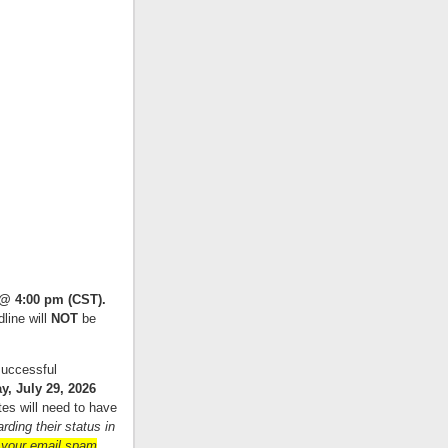
 @ 4:00 pm (CST).
line will
NOT
be
successful
 July 29, 2026
tes will need to have
ding their status in
 your email spam