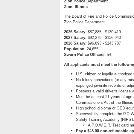
Zion Police Department
Zion, Illinois
The Board of Fire and Police Commissioner
Zion Police Department.
2026 Salary
: $87,885 - $130,419
2027 Salary:
$92,279 - $136,940
2028 Salary:
$96,893 - $143,787
Population:
24,655
Sworn Police Officers:
54
All applicants must meet the followi
U.S. citizen or legally authorized
No felony convictions (or any mis
expunged juvenile records of adjud
Possess a valid driver's license w
Must be at least 21 years of age 
Commissioners Act of the Illinois
High school diploma or GED equi
Successfully complete the P.O.W.E
Safety Training Academy (NIPSTA)
A P.O.W.E.R. Test card m
Pay a $48.00 non-refundable ap