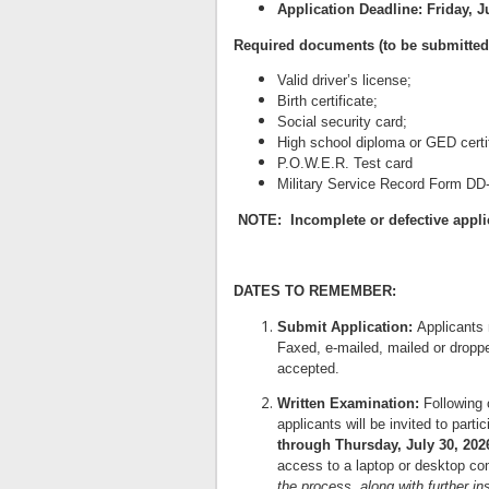
Application Deadline:
Friday, J
Required documents (to be submitted a
Valid driver’s license;
Birth certificate;
Social security card;
High school diploma or GED certif
P.O.W.E.R. Test card
Military Service Record Form DD-2
NOTE: Incomplete or defective applic
DATES TO REMEMBER:
Submit Application:
Applicants 
Faxed, e-mailed, mailed or droppe
accepted.
Written Examination:
Following 
applicants will be invited to parti
through Thursday, July 30, 202
access to a laptop or desktop co
the process, along with further in