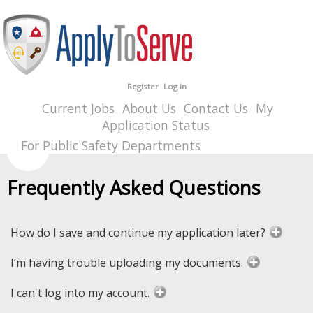
Register
Log in
Current Jobs
About Us
Contact Us
My
Application Status
For Public Safety Departments
Frequently Asked Questions
How do I save and continue my application later?
I’m having trouble uploading my documents.
I can't log into my account.