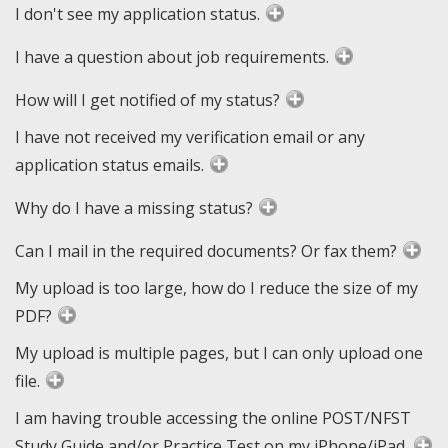
I don't see my application status.
I have a question about job requirements.
How will I get notified of my status?
I have not received my verification email or any
application status emails.
Why do I have a missing status?
Can I mail in the required documents? Or fax them?
My upload is too large, how do I reduce the size of my
PDF?
My upload is multiple pages, but I can only upload one
file.
I am having trouble accessing the online POST/NFST
Study Guide and/or Practice Test on my iPhone/iPad.